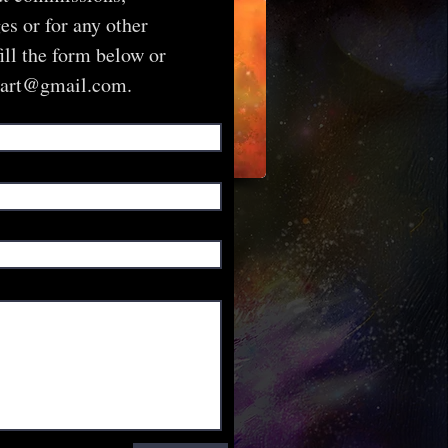
s or for any other
fill the form below or
sart@gmail.com
.