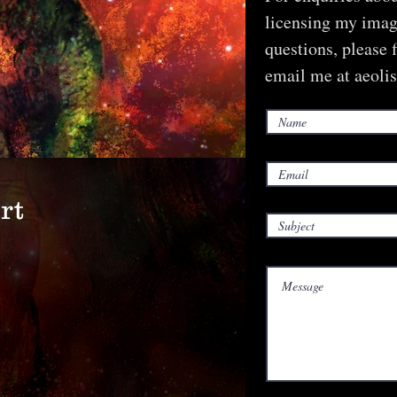
licensing my image
questions, please 
email me at
aeoli
rt