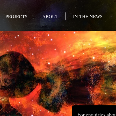
PROJECTS
ABOUT
IN THE NEWS
For enquiries abo