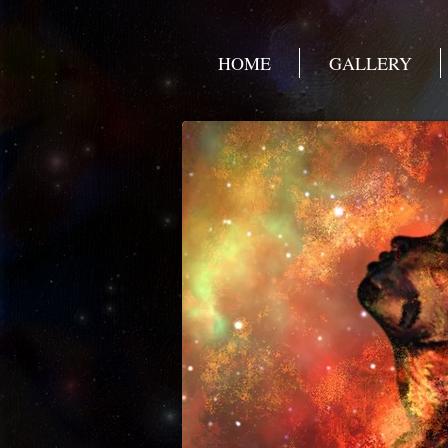
HOME
GALLERY