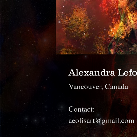
Alexandra Lefo
Vancouver, Canada
Contact:
aeolisart@gmail.com