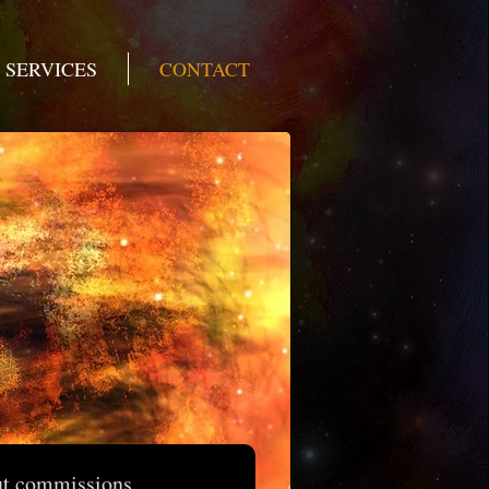
SERVICES
CONTACT
ut commissions,