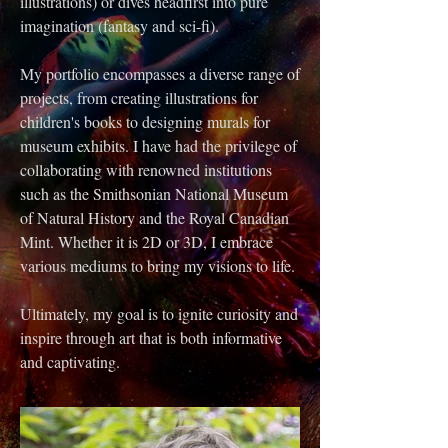
illustrations) or dives headfirst into pure
imagination (fantasy and sci-fi).
My portfolio encompasses a diverse range of
projects, from creating illustrations for
children's books to designing murals for
museum exhibits. I have had the privilege of
collaborating with renowned institutions
such as the Smithsonian National Museum
of Natural History and the Royal Canadian
Mint. Whether it is 2D or 3D, I embrace
various mediums to bring my visions to life.
Ultimately, my goal is to ignite curiosity and
inspire through art that is both informative
and captivating.​​​