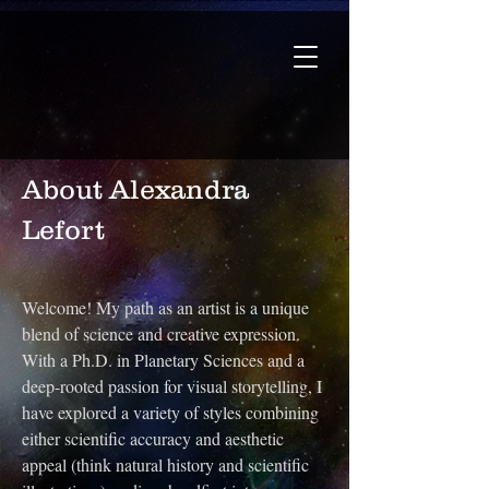
About Alexandra
Lefort
Welcome! My path as an artist is a unique
blend of science and creative expression.
With a Ph.D. in Planetary Sciences and a
deep-rooted passion for visual storytelling, I
have explored a variety of styles combining
either scientific accuracy and aesthetic
appeal (think natural history and scientific