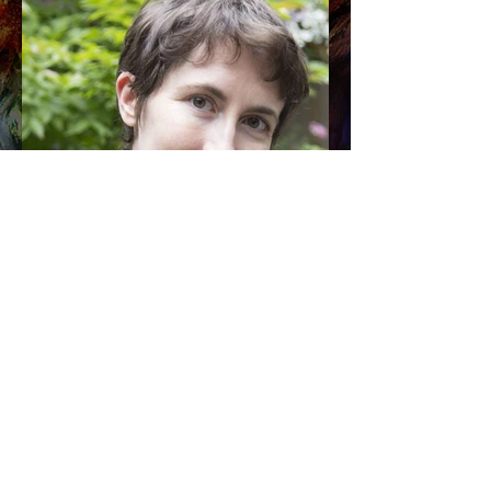
Photo by Julius Csotonyi
AL
Shipping & Returns