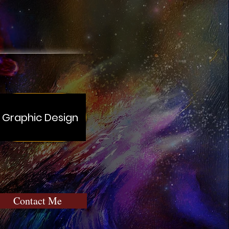
Graphic Design
Contact Me