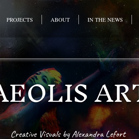
PROJECTS
ABOUT
IN THE NEWS
AEOLIS AR
Creative Visuals
by Alexandra Lefort