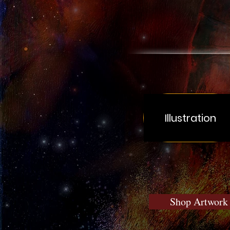
Illustration
Shop Artwork