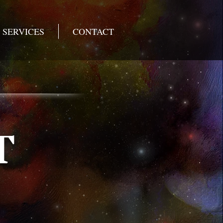
SERVICES
CONTACT
T