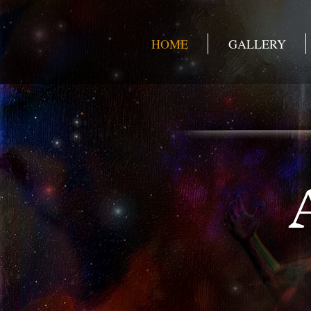
HOME
GALLERY