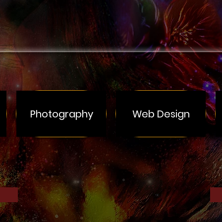
Photography
Web Design